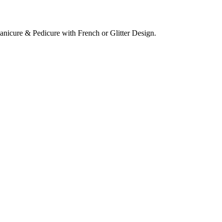
 Manicure & Pedicure with French or Glitter Design.