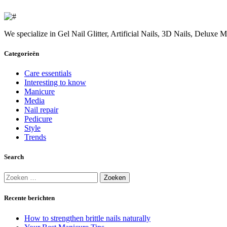
We specialize in Gel Nail Glitter, Artificial Nails, 3D Nails, Deluxe
Categorieën
Care essentials
Interesting to know
Manicure
Media
Nail repair
Pedicure
Style
Trends
Search
Zoeken
naar:
Recente berichten
How to strengthen brittle nails naturally