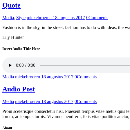
Quote
Media
,
Style
miekebroeren
18 augustus 2017
0
Comments
Fashion is in the sky, in the street, fashion has to do with ideas, t
Lily Hunter
Insert Audio Title Here
Media
miekebroeren
18 augustus 2017
0
Comments
Audio Post
Media
miekebroeren
18 augustus 2017
0
Comments
Proin scelerisque consectetur nisl. Praesent tempus vitae metus quis tem
lorem, ac tempus turpis. Vivamus hendrerit, felis vitae porttitor auct
About