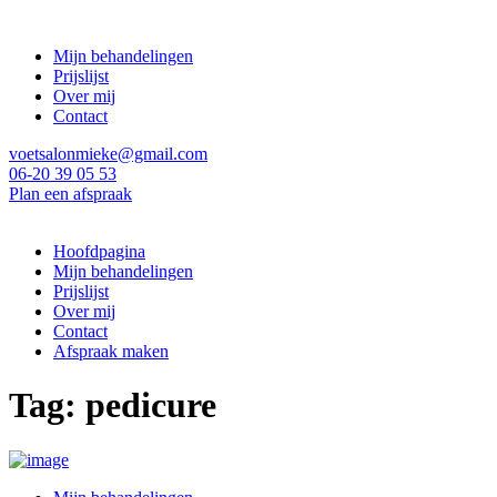
Mijn behandelingen
Prijslijst
Over mij
Contact
voetsalonmieke@gmail.com
06-20 39 05 53
Plan een afspraak
Hoofdpagina
Mijn behandelingen
Prijslijst
Over mij
Contact
Afspraak maken
Tag: pedicure