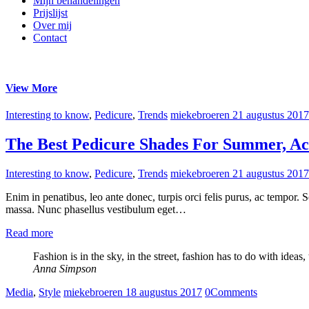
Mijn behandelingen
Prijslijst
Over mij
Contact
View More
Interesting to know
,
Pedicure
,
Trends
miekebroeren
21 augustus 2017
The Best Pedicure Shades For Summer, Ac
Interesting to know
,
Pedicure
,
Trends
miekebroeren
21 augustus 2017
Enim in penatibus, leo ante donec, turpis orci felis purus, ac tempor.
massa. Nunc phasellus vestibulum eget…
Read more
Fashion is in the sky, in the street, fashion has to do with ideas
Anna Simpson
Media
,
Style
miekebroeren
18 augustus 2017
0
Comments