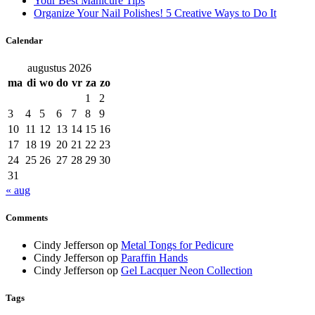
Your Best Manicure Tips
Organize Your Nail Polishes! 5 Creative Ways to Do It
Calendar
augustus 2026
ma
di
wo
do
vr
za
zo
1
2
3
4
5
6
7
8
9
10
11
12
13
14
15
16
17
18
19
20
21
22
23
24
25
26
27
28
29
30
31
« aug
Comments
Cindy Jefferson
op
Metal Tongs for Pedicure
Cindy Jefferson
op
Paraffin Hands
Cindy Jefferson
op
Gel Lacquer Neon Collection
Tags