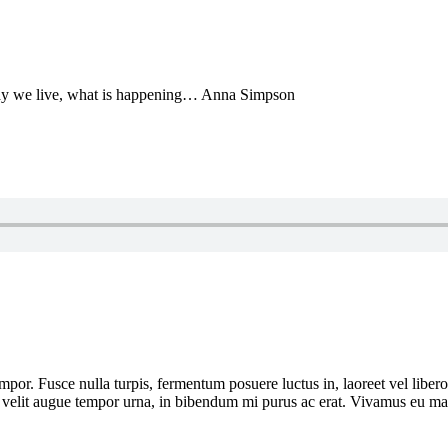
he way we live, what is happening… Anna Simpson
por. Fusce nulla turpis, fermentum posuere luctus in, laoreet vel libero. I
or, velit augue tempor urna, in bibendum mi purus ac erat. Vivamus eu ma