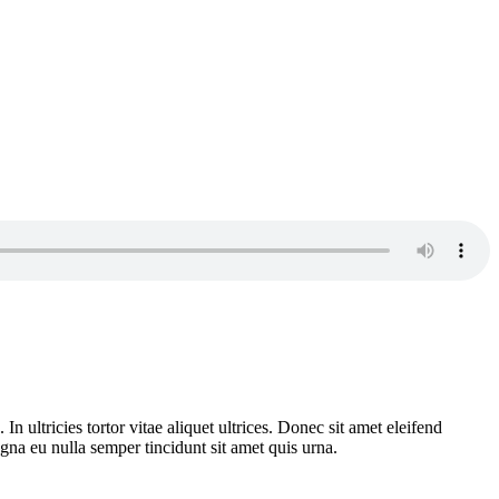
n ultricies tortor vitae aliquet ultrices. Donec sit amet eleifend
gna eu nulla semper tincidunt sit amet quis urna.