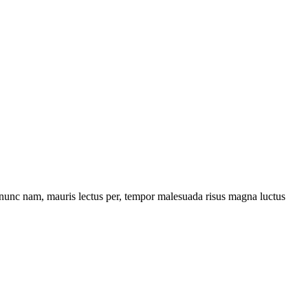
us nunc nam, mauris lectus per, tempor malesuada risus magna luctus