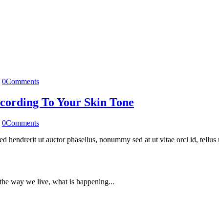
0
Comments
cording To Your Skin Tone
0
Comments
 Sed hendrerit ut auctor phasellus, nonummy sed at ut vitae orci id, tell
, the way we live, what is happening...